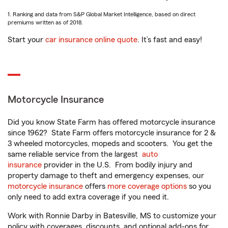
1. Ranking and data from S&P Global Market Intelligence, based on direct
premiums written as of 2018.
Start your
car insurance online quote
. It’s fast and easy!
Motorcycle Insurance
Did you know State Farm has offered motorcycle insurance
since 1962? State Farm offers motorcycle insurance for 2 &
3 wheeled motorcycles, mopeds and scooters. You get the
same reliable service from the largest
auto
insurance
provider in the U.S. From bodily injury and
property damage to theft and emergency expenses, our
motorcycle insurance
offers
more coverage options
so you
only need to add extra coverage if you need it.
Work with Ronnie Darby in Batesville, MS to customize your
policy with coverages, discounts, and optional add-ons for