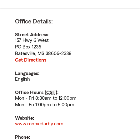
Office Details:
Street Address:
157 Hwy 6 West
PO Box 1236
Batesville
,
MS
38606-2338
Get Directions
Languages:
English
Office Hours (
CST
):
Mon - Fri 8:30am to 12:00pm
Mon - Fri 1:00pm to 5:00pm
Website:
www.ronniedarby.com
Phone: