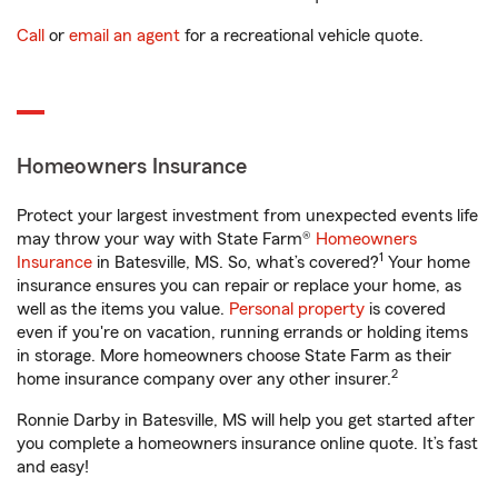
Call
or
email an agent
for a recreational vehicle quote.
Homeowners Insurance
Protect your largest investment from unexpected events life
may throw your way with State Farm®
Homeowners
1
Insurance
in Batesville, MS. So, what’s covered?
Your home
insurance ensures you can repair or replace your home, as
well as the items you value.
Personal property
is covered
even if you're on vacation, running errands or holding items
in storage. More homeowners choose State Farm as their
2
home insurance company over any other insurer.
Ronnie Darby in Batesville, MS will help you get started after
you complete a homeowners insurance online quote. It’s fast
and easy!