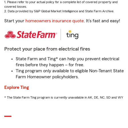
1. Please refer to your actual policy for a complete list of covered property and
covered losses.
2. Data provided by S&P Global Market Intelligence and State Farm Archive.
Start your
homeowners insurance quote
. It’s fast and easy!
Protect your place from electrical fires
State Farm and Ting* can help you prevent electrical
fires before they happen – for free.
Ting program only available to eligible Non-Tenant State
Farm Homeowner policyholders.
Explore Ting
* The State Farm Ting program is currently unavailable in AK, DE, NC, SD and WY