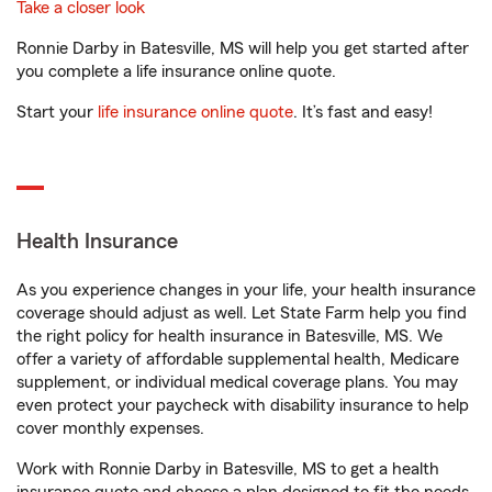
Take a closer look
Ronnie Darby in Batesville, MS will help you get started after
you complete a life insurance online quote.
Start your
life insurance online quote
. It’s fast and easy!
Health Insurance
As you experience changes in your life, your health insurance
coverage should adjust as well. Let State Farm help you find
the right policy for health insurance in Batesville, MS. We
offer a variety of affordable supplemental health, Medicare
supplement, or individual medical coverage plans. You may
even protect your paycheck with disability insurance to help
cover monthly expenses.
Work with Ronnie Darby in Batesville, MS to get a health