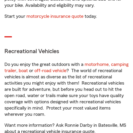
your bike. Availability and eligibility may vary.
Start your
motorcycle insurance quote
today.
Recreational Vehicles
Do you enjoy the great outdoors with a
motorhome
,
camping
trailer
,
boat
or
off-road vehicle
? The world of recreational
vehicles is almost as diverse as the list of recreational
activities you might enjoy with them! Recreational vehicles
are built for adventure, but before you head out to hit the
open road, water or trails make sure your toys have quality
coverage with options designed with recreational vehicles
specifically in mind. Protect your most valued items
wherever you roam.
Want more information? Ask Ronnie Darby in Batesville, MS
about a recreational vehicle insurance quote.