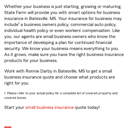
Whether your business is just starting, growing or maturing,
State Farm will provide you with smart options for business
insurance in Batesville, MS. Your insurance for business may
1
include
a business owners policy, commercial auto policy,
individual health policy or even workers’ compensation. Like
you, our agents are small business owners who know the
importance of developing a plan for continued financial
security. We know your business means everything to you.
As it grows, make sure you have the right business insurance
products for your business.
Work with Ronnie Darby in Batesville, MS to get a small
business insurance quote and choose what products are
right for you.
1. Please refer to your actual policy for a complete list of covered property and
covered losses.
Start your
small business insurance
quote today!