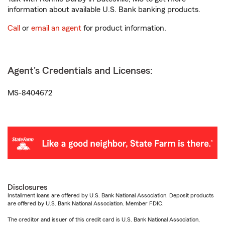
information about available U.S. Bank banking products.
Call
or
email an agent
for product information.
Agent's Credentials and Licenses:
MS-8404672
Disclosures
Installment loans are offered by U.S. Bank National Association. Deposit products
are offered by U.S. Bank National Association. Member FDIC.
The creditor and issuer of this credit card is U.S. Bank National Association,