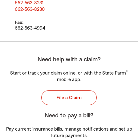
662-563-8231
662-563-8230
Fax:
662-563-4994
Need help with a claim?
®
Start or track your claim online, or with the State Farm
mobile app.
File a Claim
Need to pay a bill?
Pay current insurance bills, manage notifications and set up
future payments.