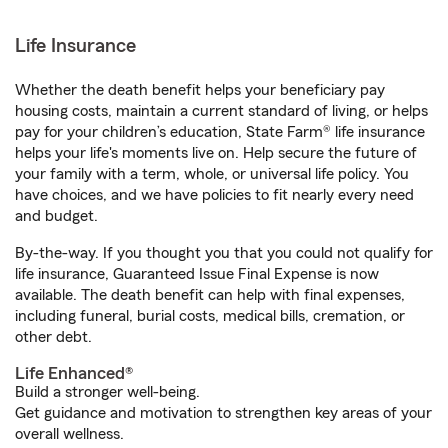
Life Insurance
Whether the death benefit helps your beneficiary pay
housing costs, maintain a current standard of living, or helps
pay for your children’s education, State Farm® life insurance
helps your life's moments live on. Help secure the future of
your family with a term, whole, or universal life policy. You
have choices, and we have policies to fit nearly every need
and budget.
By-the-way. If you thought you that you could not qualify for
life insurance, Guaranteed Issue Final Expense is now
available. The death benefit can help with final expenses,
including funeral, burial costs, medical bills, cremation, or
other debt.
Life Enhanced®
Build a stronger well-being.
Get guidance and motivation to strengthen key areas of your
overall wellness.