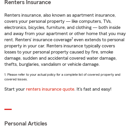
Renters Insurance
Renters insurance, also known as apartment insurance,
covers your personal property — like computers, TVs,
electronics, bicycles, furniture, and clothing — both inside
and away from your apartment or other home that you may
1
rent. Renters’ insurance coverage
even extends to personal
property in your car. Renters insurance typically covers
losses to your personal property caused by fire, smoke
damage, sudden and accidental covered water damage,
thefts, burglaries, vandalism or vehicle damage.
1. Please refer to your actual policy for a complete list of covered property and
covered losses.
Start your
renters insurance quote
. It’s fast and easy!
Personal Articles