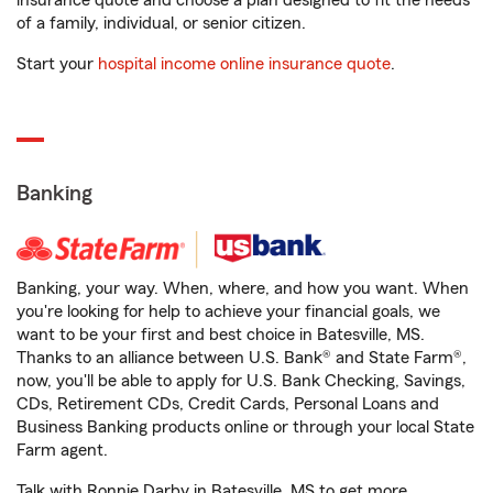
insurance quote and choose a plan designed to fit the needs
of a family, individual, or senior citizen.
Start your
hospital income online insurance quote
.
Banking
Banking, your way. When, where, and how you want. When
you're looking for help to achieve your financial goals, we
want to be your first and best choice in Batesville, MS.
Thanks to an alliance between U.S. Bank® and State Farm®,
now, you'll be able to apply for U.S. Bank Checking, Savings,
CDs, Retirement CDs, Credit Cards, Personal Loans and
Business Banking products online or through your local State
Farm agent.
Talk with Ronnie Darby in Batesville, MS to get more