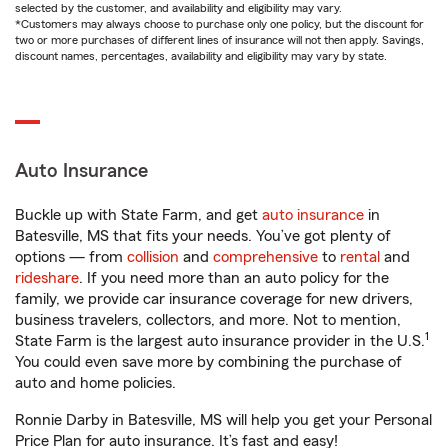
selected by the customer, and availability and eligibility may vary.
*Customers may always choose to purchase only one policy, but the discount for
two or more purchases of different lines of insurance will not then apply. Savings,
discount names, percentages, availability and eligibility may vary by state.
Auto Insurance
Buckle up with State Farm, and get
auto insurance
in
Batesville, MS that fits your needs. You’ve got plenty of
options — from
collision
and
comprehensive
to
rental
and
rideshare
. If you need more than an auto policy for the
family, we provide car insurance coverage for new drivers,
business travelers, collectors, and more. Not to mention,
1
State Farm is the largest auto insurance provider in the U.S.
You could even save more by combining the purchase of
auto and home policies.
Ronnie Darby in Batesville, MS will help you get your Personal
Price Plan for auto insurance. It’s fast and easy!