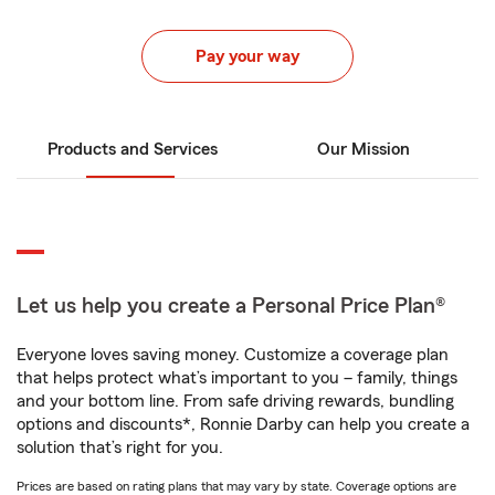
Pay your way
Products and Services
Our Mission
Let us help you create a Personal Price Plan®
Everyone loves saving money. Customize a coverage plan
that helps protect what’s important to you – family, things
and your bottom line. From safe driving rewards, bundling
options and discounts*, Ronnie Darby can help you create a
solution that’s right for you.
Prices are based on rating plans that may vary by state. Coverage options are