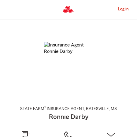
Skip
to
Log in
Main
Content
Start
Of
Main
Content
®
STATE FARM
INSURANCE AGENT
,
BATESVILLE
, MS
Ronnie Darby