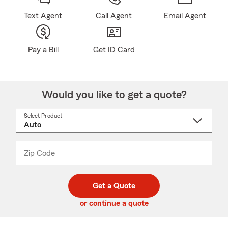
Text Agent
Call Agent
Email Agent
Pay a Bill
Get ID Card
Would you like to get a quote?
Select Product
Select
a
product
name
from
dropdown
Zip Code
Enter
Enter
_____
5
5
digit
digits
zip
Get a Quote
code
or continue a quote