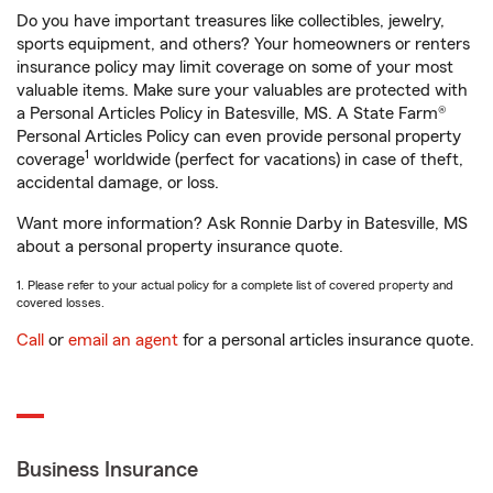
Do you have important treasures like collectibles, jewelry,
sports equipment, and others? Your homeowners or renters
insurance policy may limit coverage on some of your most
valuable items. Make sure your valuables are protected with
a Personal Articles Policy in Batesville, MS. A State Farm®
Personal Articles Policy can even provide personal property
1
coverage
worldwide (perfect for vacations) in case of theft,
accidental damage, or loss.
Want more information? Ask Ronnie Darby in Batesville, MS
about a personal property insurance quote.
1. Please refer to your actual policy for a complete list of covered property and
covered losses.
Call
or
email an agent
for a personal articles insurance quote.
Business Insurance