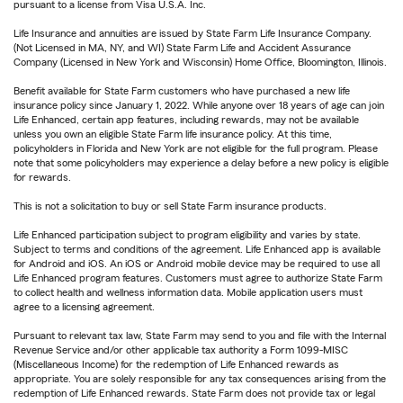
pursuant to a license from Visa U.S.A. Inc.
Life Insurance and annuities are issued by State Farm Life Insurance Company.
(Not Licensed in MA, NY, and WI) State Farm Life and Accident Assurance
Company (Licensed in New York and Wisconsin) Home Office, Bloomington, Illinois.
Benefit available for State Farm customers who have purchased a new life
insurance policy since January 1, 2022. While anyone over 18 years of age can join
Life Enhanced, certain app features, including rewards, may not be available
unless you own an eligible State Farm life insurance policy. At this time,
policyholders in Florida and New York are not eligible for the full program. Please
note that some policyholders may experience a delay before a new policy is eligible
for rewards.
This is not a solicitation to buy or sell State Farm insurance products.
Life Enhanced participation subject to program eligibility and varies by state.
Subject to terms and conditions of the agreement. Life Enhanced app is available
for Android and iOS. An iOS or Android mobile device may be required to use all
Life Enhanced program features. Customers must agree to authorize State Farm
to collect health and wellness information data. Mobile application users must
agree to a licensing agreement.
Pursuant to relevant tax law, State Farm may send to you and file with the Internal
Revenue Service and/or other applicable tax authority a Form 1099-MISC
(Miscellaneous Income) for the redemption of Life Enhanced rewards as
appropriate. You are solely responsible for any tax consequences arising from the
redemption of Life Enhanced rewards. State Farm does not provide tax or legal